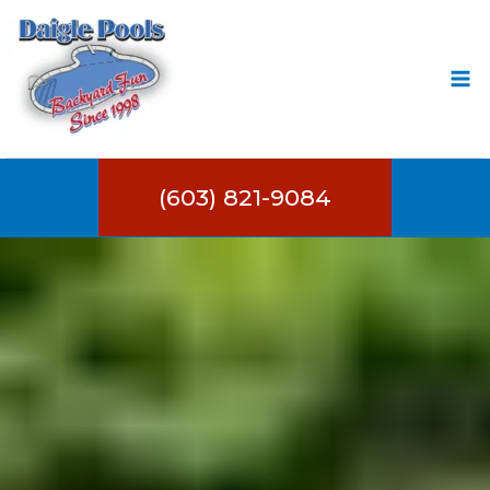
Skip
to
content
(603) 821-9084