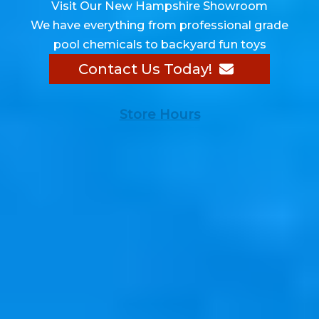
Visit Our New Hampshire Showroom
We have everything from professional grade
pool chemicals to backyard fun toys
Contact Us Today!
Store Hours